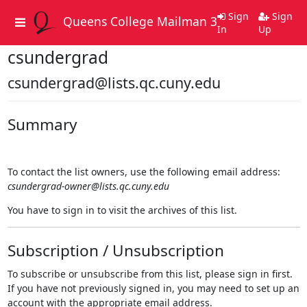
Sign
Sign
Queens College Mailman 3
Toggle
In
Up
navigation
csundergrad
csundergrad@lists.qc.cuny.edu
Summary
To contact the list owners, use the following email address:
csundergrad-owner@lists.qc.cuny.edu
You have to sign in to visit the archives of this list.
Subscription / Unsubscription
To subscribe or unsubscribe from this list, please sign in first.
If you have not previously signed in, you may need to set up an
account with the appropriate email address.