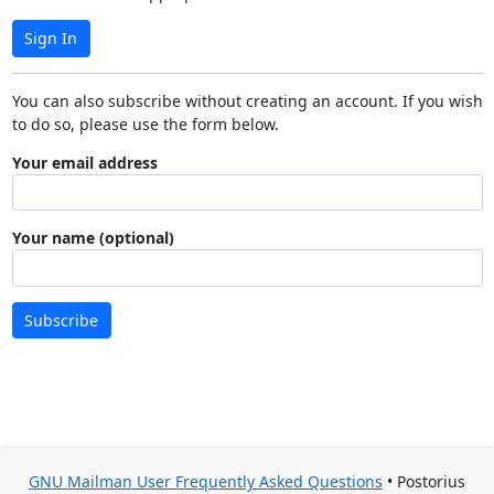
Sign In
You can also subscribe without creating an account. If you wish
to do so, please use the form below.
Your email address
Your name (optional)
Subscribe
GNU Mailman User Frequently Asked Questions
• Postorius